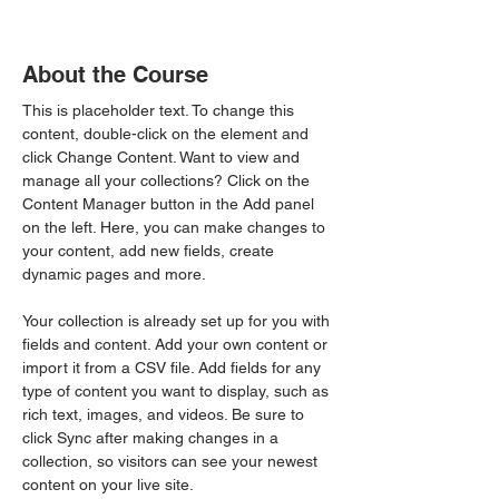
About the Course
This is placeholder text. To change this 
content, double-click on the element and 
click Change Content. Want to view and 
manage all your collections? Click on the 
Content Manager button in the Add panel 
on the left. Here, you can make changes to 
your content, add new fields, create 
dynamic pages and more.
Your collection is already set up for you with 
fields and content. Add your own content or 
import it from a CSV file. Add fields for any 
type of content you want to display, such as 
rich text, images, and videos. Be sure to 
click Sync after making changes in a 
collection, so visitors can see your newest 
content on your live site. 