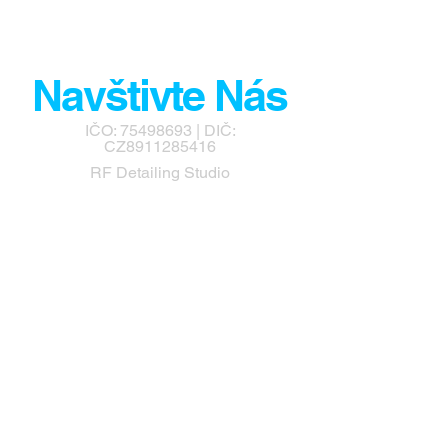
Navštivte Nás
IČO:
75498693
| DIČ:
CZ8911285416
RF Detailing Studio
info@rfdetailingstudio.cz
Návsí 674
Návsí
73992
Tel:
+420 732 565 126
Airfreshcar.cz - Prodejna
Autokosmetiky a PPF Fólií