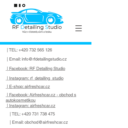
| TEL:
+420 732 565 126
| Email:
info@rfdetailingstudio.cz
| Facebook: RF Detailing Studio
| Instagram: rf_detailing_studio
| E-shop: airfreshcar.cz
| Facebook: Airfreshcar.cz - obchod s
autokosmetikou
| Instagram: airfreshcar.cz
| TEL:
+420 731 738 475
| Email:
obchod@airfreshcar.cz