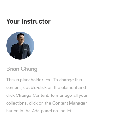
Your Instructor
Brian Chung
This is placeholder text. To change this
content, double-click on the element and
click Change Content. To manage all your
collections, click on the Content Manager
button in the Add panel on the left.