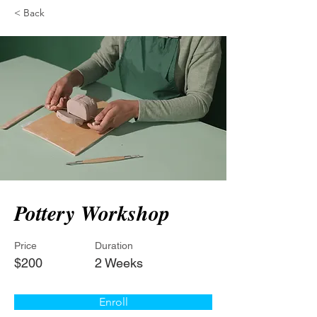
< Back
Pottery Workshop
Price
Duration
$200
2 Weeks
Enroll