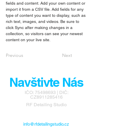
fields and content. Add your own content or 
import it from a CSV file. Add fields for any 
type of content you want to display, such as 
rich text, images, and videos. Be sure to 
click Sync after making changes in a 
collection, so visitors can see your newest 
content on your live site. 
Previous
Next
Navštivte Nás
IČO:
75498693
| DIČ:
CZ8911285416
RF Detailing Studio
info@rfdetailingstudio.cz