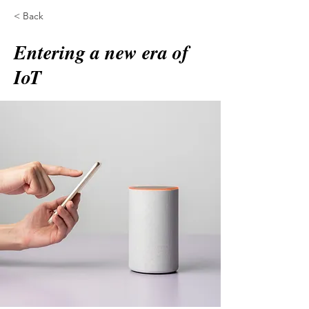
< Back
Entering a new era of
IoT