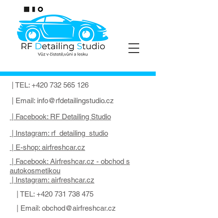
| TEL:
+420 732 565 126
| Email:
info@rfdetailingstudio.cz
| Facebook: RF Detailing Studio
| Instagram: rf_detailing_studio
| E-shop: airfreshcar.cz
| Facebook: Airfreshcar.cz - obchod s
autokosmetikou
| Instagram: airfreshcar.cz
| TEL:
+420 731 738 475
| Email:
obchod@airfreshcar.cz