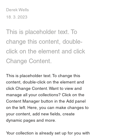
Derek Wells
18. 3. 2023
This is placeholder text. To
change this content, double-
click on the element and click
Change Content.
This is placeholder text. To change this 
content, double-click on the element and 
click Change Content. Want to view and 
manage all your collections? Click on the 
Content Manager button in the Add panel 
on the left. Here, you can make changes to 
your content, add new fields, create 
dynamic pages and more.
Your collection is already set up for you with 