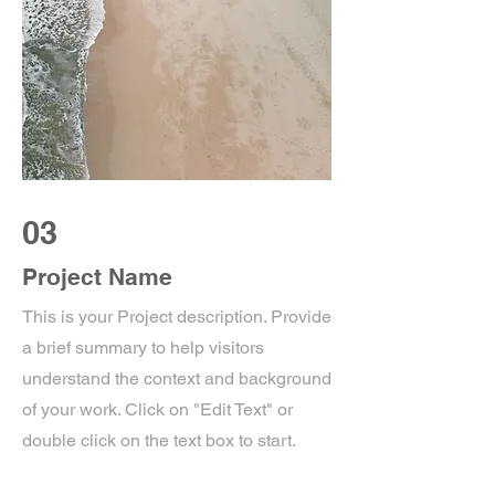
03
Project Name
This is your Project description. Provide
a brief summary to help visitors
understand the context and background
of your work. Click on "Edit Text" or
double click on the text box to start.