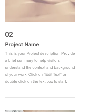
02
Project Name
This is your Project description. Provide
a brief summary to help visitors
understand the context and background
of your work. Click on "Edit Text" or
double click on the text box to start.