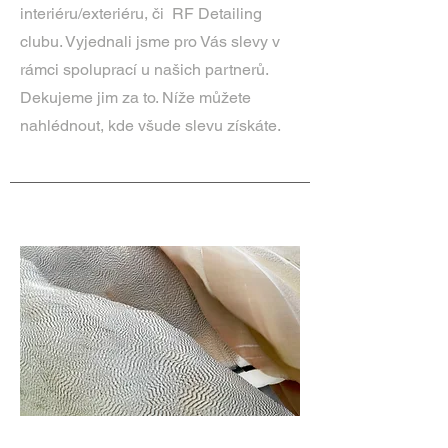
interiéru/exteriéru, či RF Detailing
clubu. Vyjednali jsme pro Vás slevy v
rámci spoluprací u našich partnerů.
Dekujeme jim za to. Níže můžete
nahlédnout, kde všude slevu získáte.