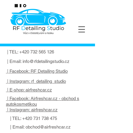
| TEL:
+420 732 565 126
| Email:
info@rfdetailingstudio.cz
| Facebook: RF Detailing Studio
| Instagram: rf_detailing_studio
| E-shop: airfreshcar.cz
| Facebook: Airfreshcar.cz - obchod s
autokosmetikou
| Instagram: airfreshcar.cz
| TEL:
+420 731 738 475
| Email:
obchod@airfreshcar.cz