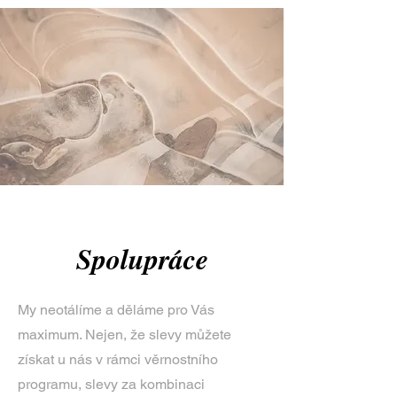
Spolupráce
My neotálíme a děláme pro Vás
maximum. Nejen, že slevy můžete
získat u nás v rámci věrnostního
programu, slevy za kombinaci