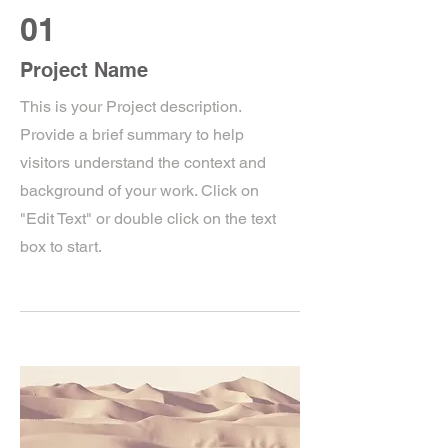
01
Project Name
This is your Project description.
Provide a brief summary to help
visitors understand the context and
background of your work. Click on
"Edit Text" or double click on the text
box to start.