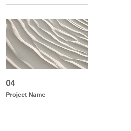
04
Project Name
This is your Project description. Provide
a brief summary to help visitors
understand the context and background
of your work. Click on "Edit Text" or